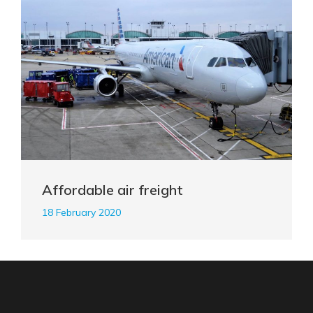
Affordable air freight
18 February 2020