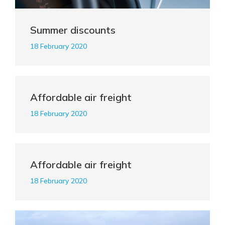
Summer discounts
18 February 2020
Affordable air freight
18 February 2020
Affordable air freight
18 February 2020