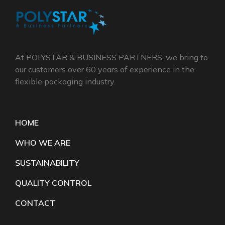
At POLYSTAR & BUSINESS PARTNERS, we bring to
our customers over 60 years of experience in the
flexible packaging industry.
HOME
WHO WE ARE
SUSTAINABILITY
QUALITY CONTROL
CONTACT