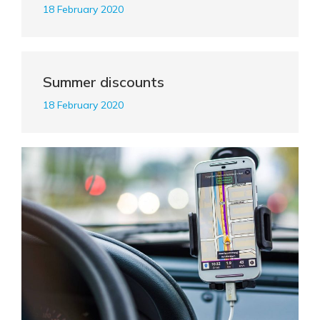
18 February 2020
Summer discounts
18 February 2020