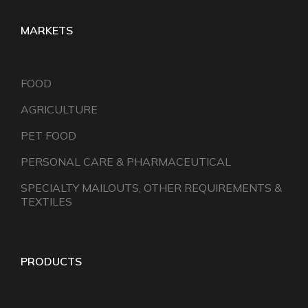
MARKETS
FOOD
AGRICULTURE
PET FOOD
PERSONAL CARE & PHARMACEUTICAL
SPECIALTY MAILOUTS, OTHER REQUIREMENTS &
TEXTILES
PRODUCTS