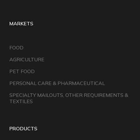
MARKETS
FOOD
AGRICULTURE
PET FOOD
PERSONAL CARE & PHARMACEUTICAL
SPECIALTY MAILOUTS, OTHER REQUIREMENTS &
TEXTILES
PRODUCTS