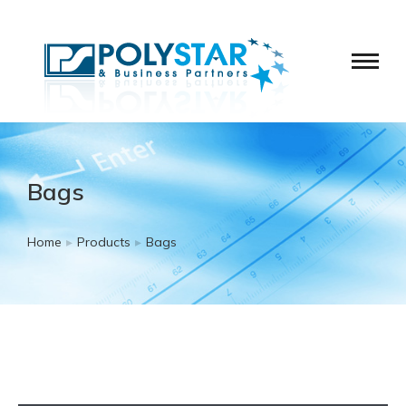
Bags
Home
Products
Bags
You are here: