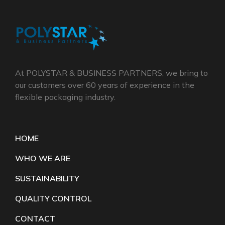
At POLYSTAR & BUSINESS PARTNERS, we bring to
our customers over 60 years of experience in the
flexible packaging industry.
HOME
WHO WE ARE
SUSTAINABILITY
QUALITY CONTROL
CONTACT