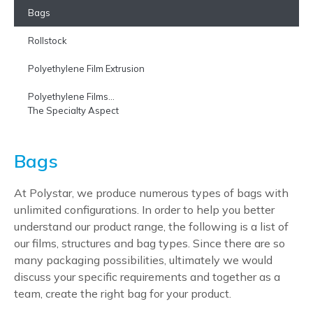
Bags
Rollstock
Polyethylene Film Extrusion
Polyethylene Films…
The Specialty Aspect
Bags
At Polystar, we produce numerous types of bags with
unlimited configurations. In order to help you better
understand our product range, the following is a list of
our films, structures and bag types. Since there are so
many packaging possibilities, ultimately we would
discuss your specific requirements and together as a
team, create the right bag for your product.