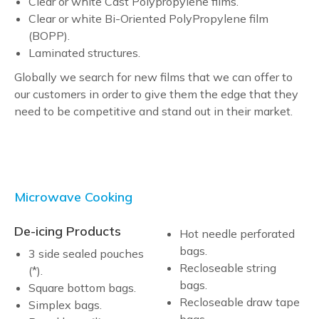
Clear or white Cast Polypropylene films.
Clear or white Bi-Oriented PolyPropylene film
(BOPP).
Laminated structures.
Globally we search for new films that we can offer to
our customers in order to give them the edge that they
need to be competitive and stand out in their market.
Microwave Cooking
De-icing Products
Hot needle perforated
bags.
3 side sealed pouches
Recloseable string
(*).
bags.
Square bottom bags.
Recloseable draw tape
Simplex bags.
bags.