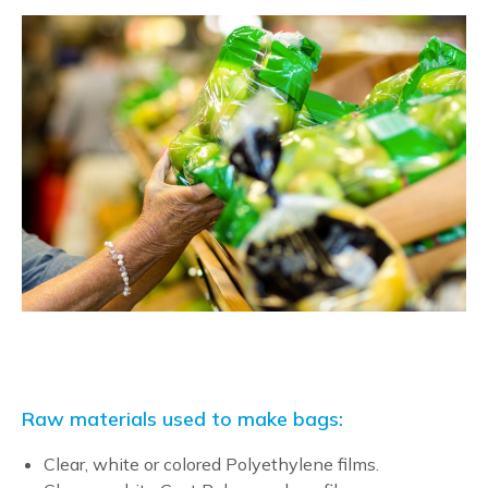
Raw materials used to make bags:
Clear, white or colored Polyethylene films.