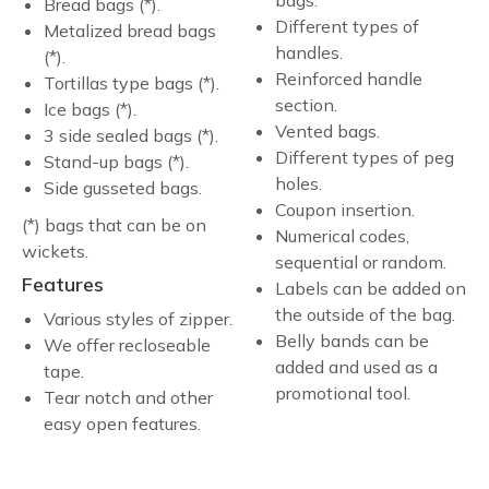
Bread bags (*).
Different types of
Metalized bread bags
handles.
(*).
Reinforced handle
Tortillas type bags (*).
section.
Ice bags (*).
Vented bags.
3 side sealed bags (*).
Different types of peg
Stand-up bags (*).
holes.
Side gusseted bags.
Coupon insertion.
(*) bags that can be on
Numerical codes,
wickets.
sequential or random.
Features
Labels can be added on
the outside of the bag.
Various styles of zipper.
Belly bands can be
We offer recloseable
added and used as a
tape.
promotional tool.
Tear notch and other
easy open features.