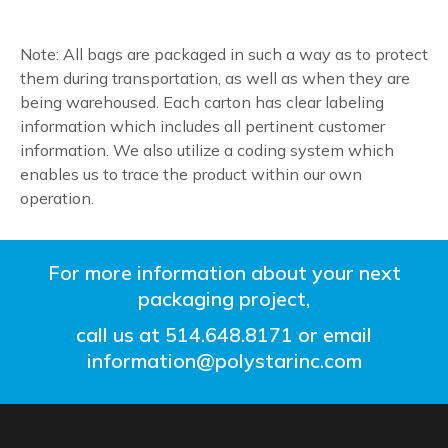
Note: All bags are packaged in such a way as to protect
them during transportation, as well as when they are
being warehoused. Each carton has clear labeling
information which includes all pertinent customer
information. We also utilize a coding system which
enables us to trace the product within our own
operation.
For more information about your next
packaging project,
call us at
514.648.8171
or email
information@polystarinc.com