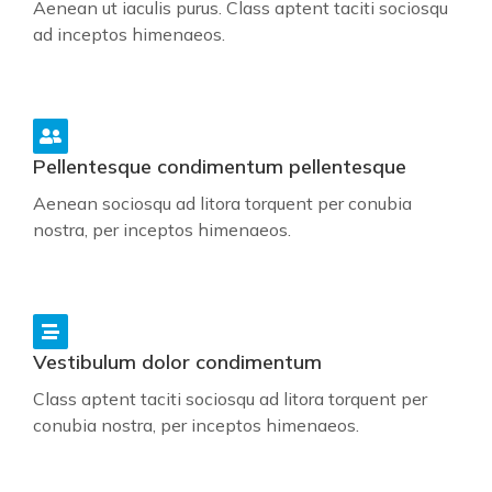
Aenean ut iaculis purus. Class aptent taciti sociosqu
ad inceptos himenaeos.
Pellentesque condimentum pellentesque
Aenean sociosqu ad litora torquent per conubia
nostra, per inceptos himenaeos.
Vestibulum dolor condimentum
Class aptent taciti sociosqu ad litora torquent per
conubia nostra, per inceptos himenaeos.