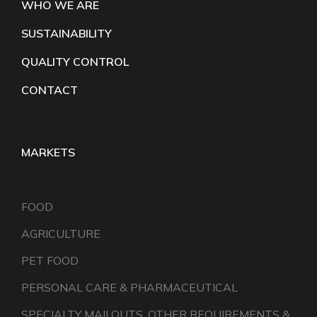
WHO WE ARE
SUSTAINABILITY
QUALITY CONTROL
CONTACT
MARKETS
FOOD
AGRICULTURE
PET FOOD
PERSONAL CARE & PHARMACEUTICAL
SPECIALTY MAILOUTS, OTHER REQUIREMENTS &