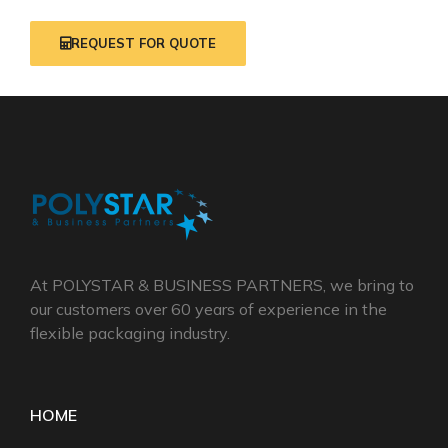
REQUEST FOR QUOTE
At POLYSTAR & BUSINESS PARTNERS, we bring to
our customers over 60 years of experience in the
flexible packaging industry.
HOME