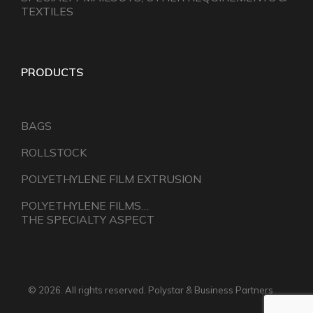
TEXTILES
PRODUCTS
BAGS
ROLLSTOCK
POLYETHYLENE FILM EXTRUSION
POLYETHYLENE FILMS…
THE SPECIALTY ASPECT
© 2026. All rights reserved. Polystar & Business Partners