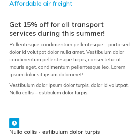
Affordable air freight
Get 15% off for all transport
services during this summer!
Pellentesque condimentum pellentesque – porta sed
dolor id volutpat dolor nulla amet. Vestibulum dolor
condimentum pellentesque turpis, consectetur at
mauris eget, condimentum pellentesque leo. Lorem
ipsum dolor sit ipsum doloramet!
Vestibulum dolor ipsum dolor turpis, dolor id volutpat.
Nulla collis – estibulum dolor turpis.
Nulla collis - estibulum dolor turpis